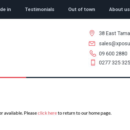
de in
Testimonials
Out of town
About us
38 East Tama
sales@xposu
09 600 2880
0277 325 32
er available. Please
click here
to return to our home page.