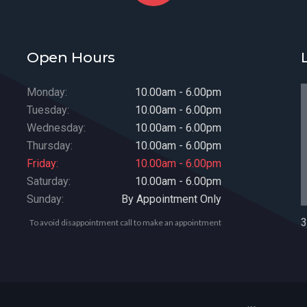
Open Hours
Monday:
10.00am - 6.00pm
Tuesday:
10.00am - 6.00pm
Wednesday:
10.00am - 6.00pm
Thursday:
10.00am - 6.00pm
Friday:
10.00am - 6.00pm
Saturday:
10.00am - 6.00pm
Sunday:
By Appointment Only
3
To avoid disappointment call to make an appointment