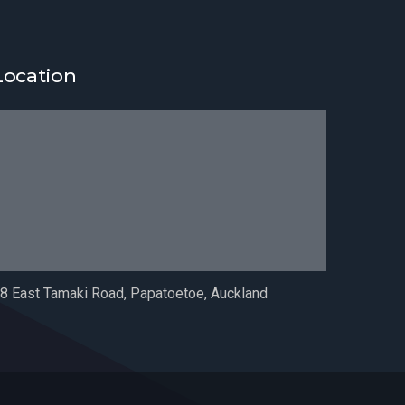
Location
8 East Tamaki Road, Papatoetoe, Auckland