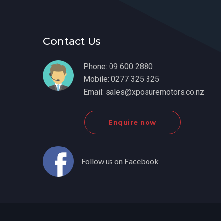
Contact Us
Phone:
09 600 2880
Mobile:
0277 325 325
Email:
sales@xposuremotors.co.nz
Enquire now
Follow us on Facebook