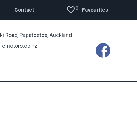
0
Contact
Favourites
ki Road, Papatoetoe, Auckland
remotors.co.nz
5