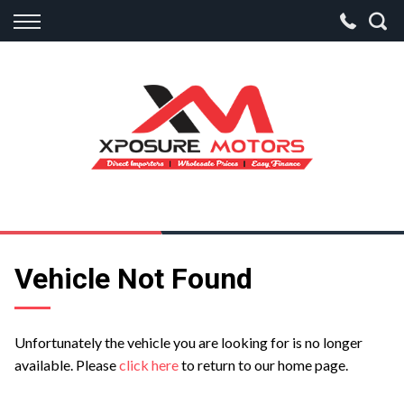
Back
Finance
Apply for Finance
Finance Information
Vehicle Not Found
Unfortunately the vehicle you are looking for is no longer
available. Please
click here
to return to our home page.