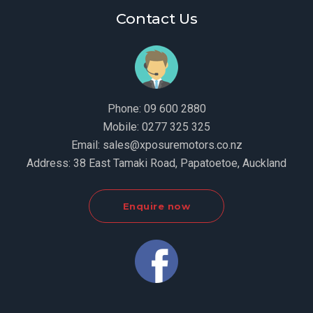
Contact Us
Phone:
09 600 2880
Mobile:
0277 325 325
Email:
sales@xposuremotors.co.nz
Address:
38 East Tamaki Road, Papatoetoe, Auckland
Enquire now