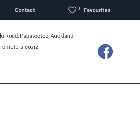
0
Contact
Favourites
ki Road, Papatoetoe, Auckland
remotors.co.nz
5