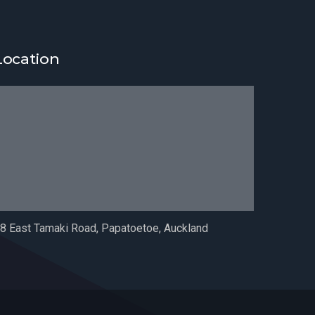
Location
8 East Tamaki Road, Papatoetoe, Auckland