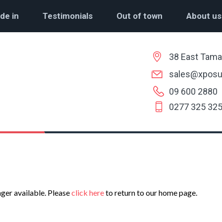
de in
Testimonials
Out of town
About us
38 East Tama
sales@xposu
09 600 2880
0277 325 32
nger available. Please
click here
to return to our home page.