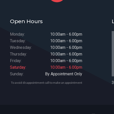
Open Hours
Monday:
10.00am - 6.00pm
Tuesday:
10.00am - 6.00pm
Wednesday:
10.00am - 6.00pm
Thursday:
10.00am - 6.00pm
Friday:
10.00am - 6.00pm
Saturday:
10.00am - 6.00pm
Sunday:
By Appointment Only
3
To avoid disappointment call to make an appointment