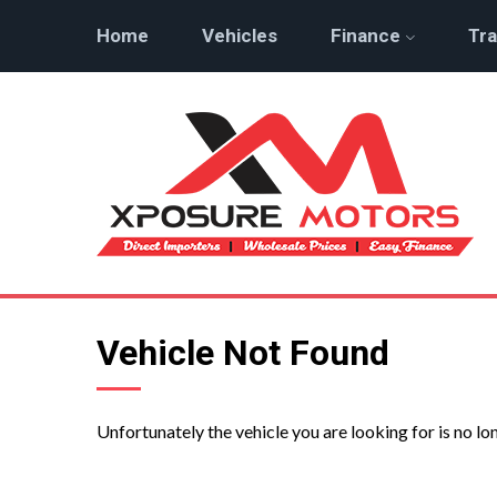
Home
Vehicles
Finance
Tra
Vehicle Not Found
Unfortunately the vehicle you are looking for is no lo