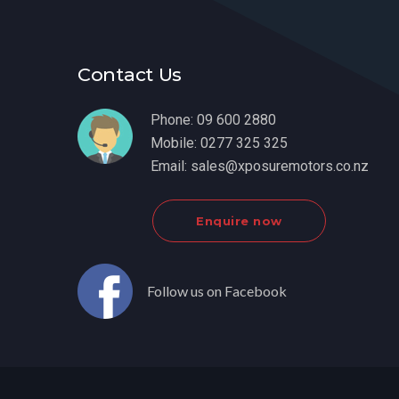
Contact Us
Phone:
09 600 2880
Mobile:
0277 325 325
Email:
sales@xposuremotors.co.nz
Enquire now
Follow us on Facebook