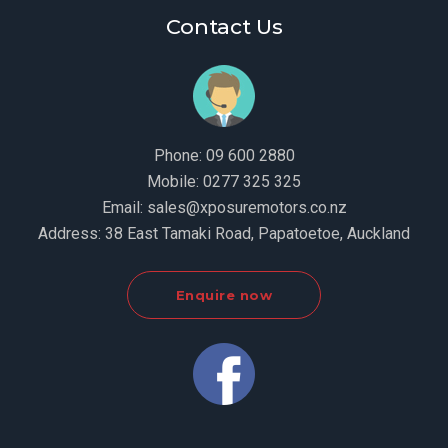
Contact Us
Phone:
09 600 2880
Mobile:
0277 325 325
Email:
sales@xposuremotors.co.nz
Address:
38 East Tamaki Road, Papatoetoe, Auckland
Enquire now