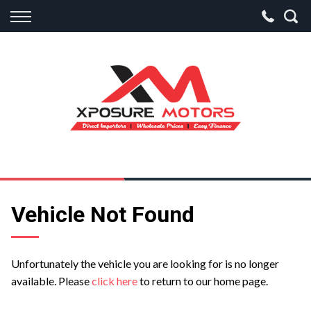
Back
Finance
Apply for Finance
Finance Information
Vehicle Not Found
Unfortunately the vehicle you are looking for is no longer
available. Please
click here
to return to our home page.