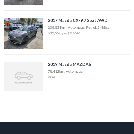
2017 Mazda CX-9 7 Seat AWD
238,831km, Automatic, Petrol, 2488cc
$32,990
plus $595 ORC
2019 Mazda MAZDA6
78,412km, Automatic
POA