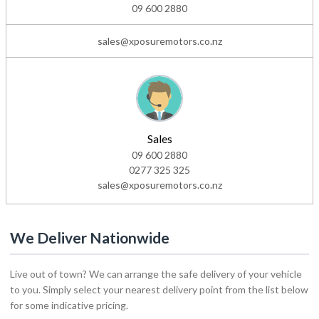
09 600 2880
sales@xposuremotors.co.nz
Sales
09 600 2880
0277 325 325
sales@xposuremotors.co.nz
We Deliver Nationwide
Live out of town? We can arrange the safe delivery of your vehicle
to you. Simply select your nearest delivery point from the list below
for some indicative pricing.