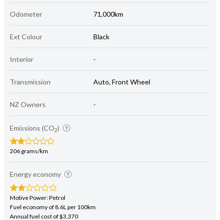
Odometer
71,000km
Ext Colour
Black
Interior
-
Transmission
Auto, Front Wheel
NZ Owners
-
Emissions (CO
)
2
206 grams/km
Energy economy
Motive Power: Petrol
Fuel economy of 8.6L per 100km
Annual fuel cost of $3,370