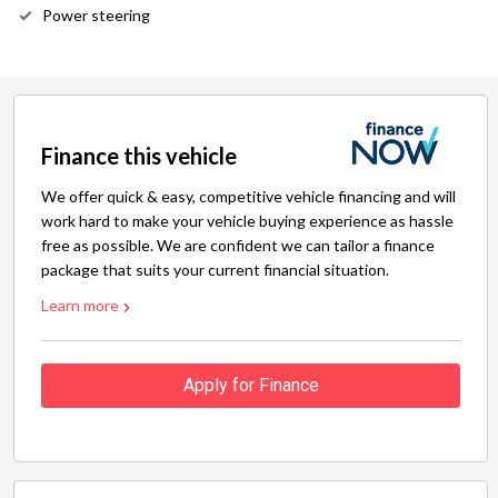
Power steering
Finance this vehicle
We offer quick & easy, competitive vehicle financing and will
work hard to make your vehicle buying experience as hassle
free as possible. We are confident we can tailor a finance
package that suits your current financial situation.
Learn more
Apply for Finance