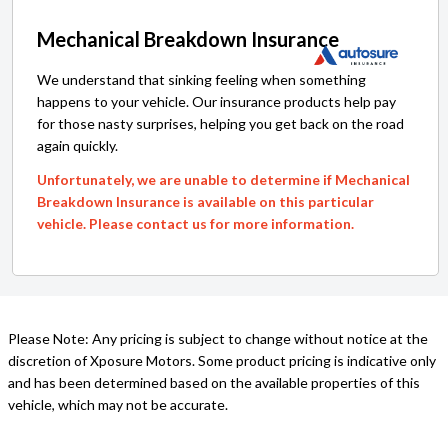
Mechanical Breakdown Insurance
We understand that sinking feeling when something
happens to your vehicle. Our insurance products help pay
for those nasty surprises, helping you get back on the road
again quickly.
Unfortunately, we are unable to determine if Mechanical
Breakdown Insurance is available on this particular
vehicle. Please contact us for more information.
Please Note: Any pricing is subject to change without notice at the
discretion of Xposure Motors. Some product pricing is indicative only
and has been determined based on the available properties of this
vehicle, which may not be accurate.