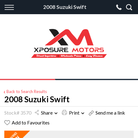
Back
2008 Suzuki Swift
Finance
Apply for Finance
Finance Information
Back to Search Results
2008 Suzuki Swift
Stock# 3570
Share
Print
Send me a link
Add to Favourites