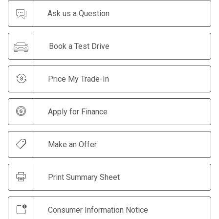
Ask us a Question
Book a Test Drive
Price My Trade-In
Apply for Finance
Make an Offer
Print Summary Sheet
Consumer Information Notice