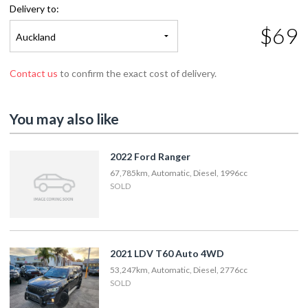
Delivery to:
$69
Auckland
Contact us
to confirm the exact cost of delivery.
You may also like
2022 Ford Ranger
67,785km, Automatic, Diesel, 1996cc
SOLD
2021 LDV T60 Auto 4WD
53,247km, Automatic, Diesel, 2776cc
SOLD