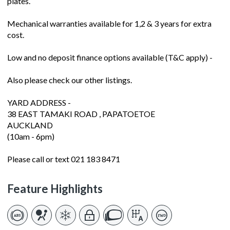
plates.
Mechanical warranties available for 1,2 & 3 years for extra
cost.
Low and no deposit finance options available (T&C apply) -
Also please check our other listings.
YARD ADDRESS -
38 EAST TAMAKI ROAD , PAPATOETOE
AUCKLAND
(10am - 6pm)
Please call or text 021 183 8471
Feature Highlights