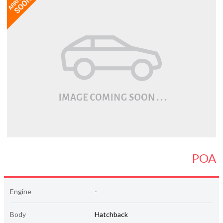
POA
Engine
-
Body
Hatchback