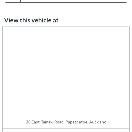
View this vehicle at
38 East Tamaki Road, Papatoetoe, Auckland