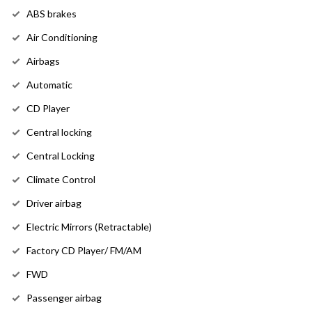
ABS brakes
Air Conditioning
Airbags
Automatic
CD Player
Central locking
Central Locking
Climate Control
Driver airbag
Electric Mirrors (Retractable)
Factory CD Player/ FM/AM
FWD
Passenger airbag