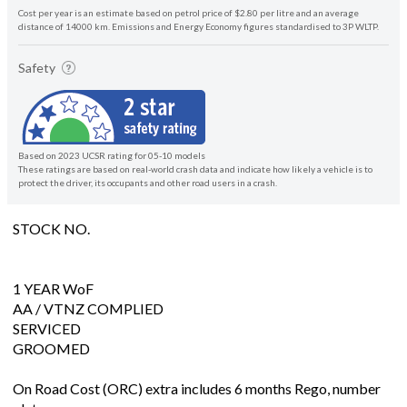
Cost per year is an estimate based on petrol price of $2.80 per litre and an average
distance of 14000 km. Emissions and Energy Economy figures standardised to 3P WLTP.
Safety
Based on 2023 UCSR rating for 05-10 models
These ratings are based on real-world crash data and indicate how likely a vehicle is to
protect the driver, its occupants and other road users in a crash.
STOCK NO.
1 YEAR WoF
AA / VTNZ COMPLIED
SERVICED
GROOMED
On Road Cost (ORC) extra includes 6 months Rego, number