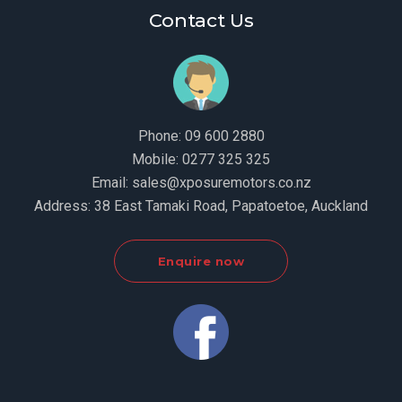
Contact Us
Phone:
09 600 2880
Mobile:
0277 325 325
Email:
sales@xposuremotors.co.nz
Address:
38 East Tamaki Road, Papatoetoe, Auckland
Enquire now