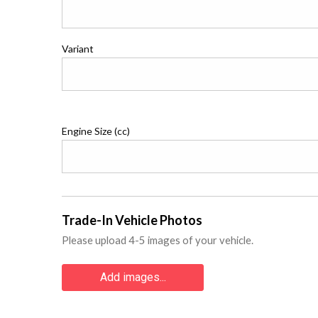
Variant
Engine Size (cc)
Trade-In Vehicle Photos
Please upload 4-5 images of your vehicle.
Add images...