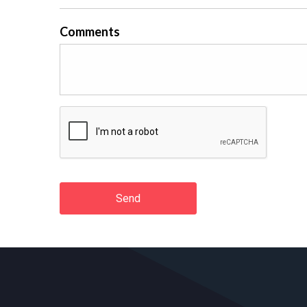
Comments
Send