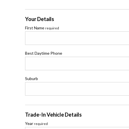
Your Details
First Name
required
Best Daytime Phone
Suburb
Trade-In Vehicle Details
Year
required