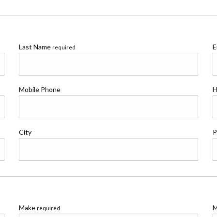
Last Name
E
required
Mobile Phone
H
City
P
Make
M
required