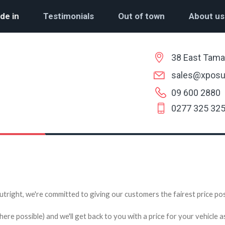
de in
Testimonials
Out of town
About us
38 East Tama
sales@xposu
09 600 2880
0277 325 32
utright, we're committed to giving our customers the fairest price poss
e possible) and we'll get back to you with a price for your vehicle a