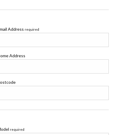
mail Address
required
ome Address
ostcode
odel
required