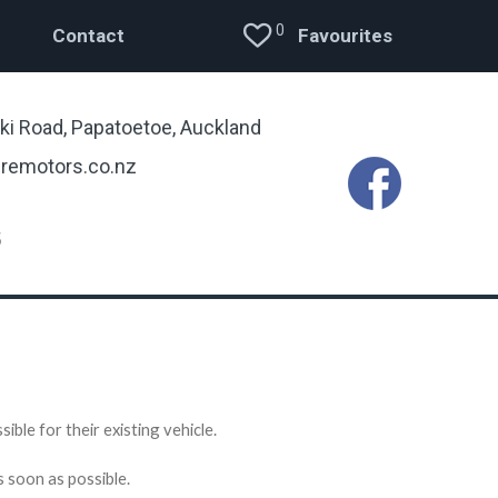
0
Contact
Favourites
ki Road, Papatoetoe, Auckland
remotors.co.nz
5
ible for their existing vehicle.
s soon as possible.