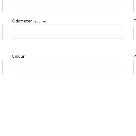
Odometer
T
required
Colour
P