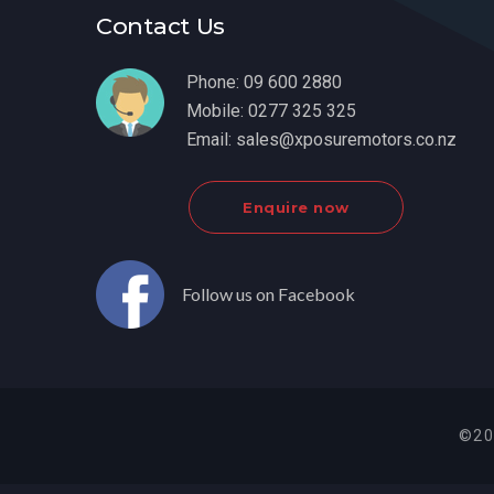
Contact Us
Phone:
09 600 2880
Mobile:
0277 325 325
Email:
sales@xposuremotors.co.nz
Enquire now
Follow us on Facebook
©20