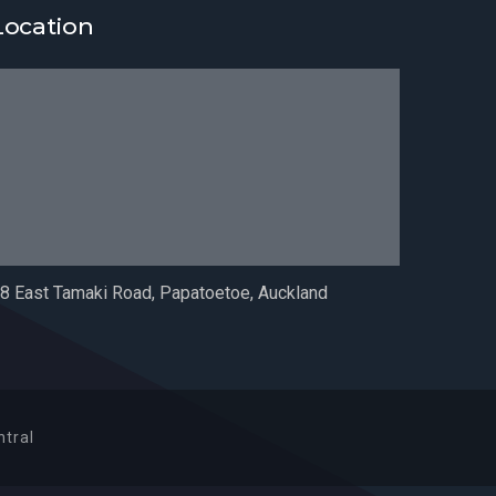
Location
8 East Tamaki Road, Papatoetoe, Auckland
tral