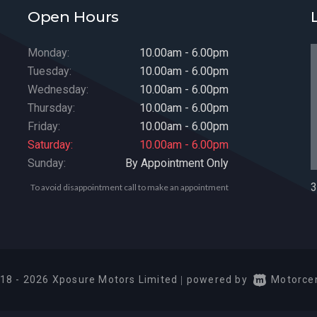
Open Hours
Monday:
10.00am - 6.00pm
Tuesday:
10.00am - 6.00pm
Wednesday:
10.00am - 6.00pm
Thursday:
10.00am - 6.00pm
Friday:
10.00am - 6.00pm
Saturday:
10.00am - 6.00pm
Sunday:
By Appointment Only
3
To avoid disappointment call to make an appointment
18 - 2026 Xposure Motors Limited
|
powered by
Motorcen