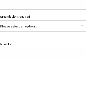
ransmission
required
Please select an option...
late No.