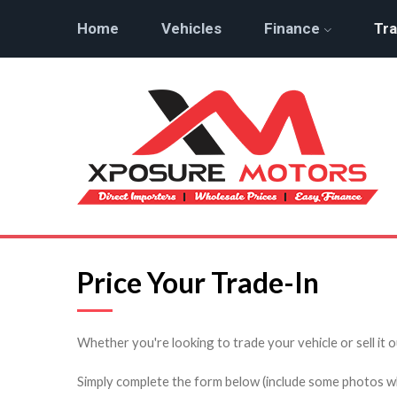
Home
Vehicles
Finance
Tra
Price Your Trade-In
Whether you're looking to trade your vehicle or sell it o
Simply complete the form below (include some photos wher