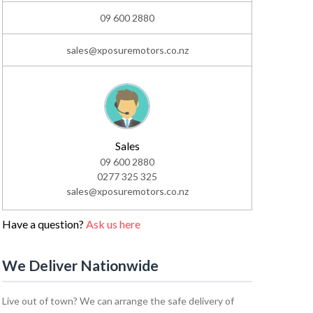
09 600 2880
sales@xposuremotors.co.nz
Sales
09 600 2880
0277 325 325
sales@xposuremotors.co.nz
Have a question?
Ask us here
We Deliver Nationwide
Live out of town? We can arrange the safe delivery of