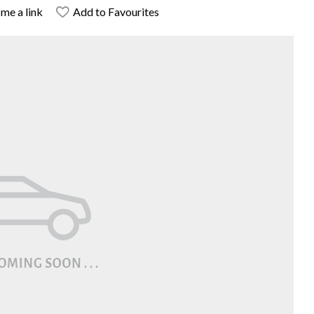
me a link
Add to Favourites