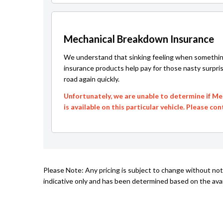
Mechanical Breakdown Insurance
We understand that sinking feeling when somethin
insurance products help pay for those nasty surpri
road again quickly.
Unfortunately, we are unable to determine if M
is available on this particular vehicle. Please co
Please Note: Any pricing is subject to change without not
indicative only and has been determined based on the avail