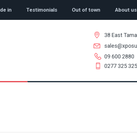
de in
Testimonials
Out of town
About us
38 East Tama
sales@xposu
09 600 2880
0277 325 32