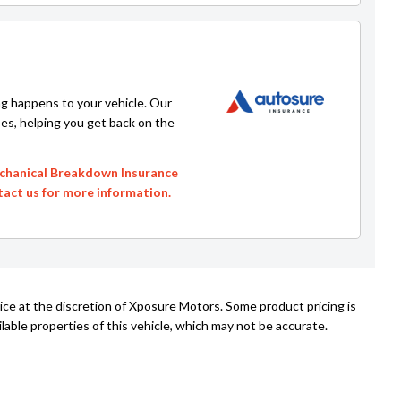
g happens to your vehicle. Our
ses, helping you get back on the
echanical Breakdown Insurance
ntact us for more information.
ice at the discretion of Xposure Motors. Some product pricing is
able properties of this vehicle, which may not be accurate.