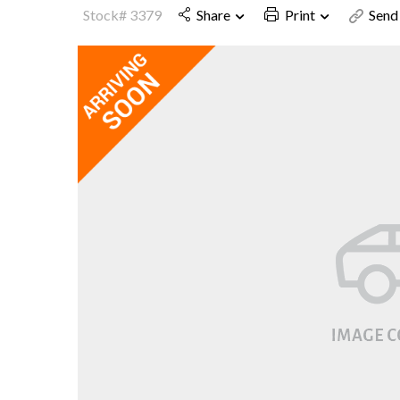
Stock# 3379
Share
Print
Send 