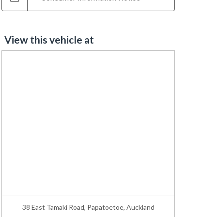
View this vehicle at
38 East Tamaki Road, Papatoetoe, Auckland