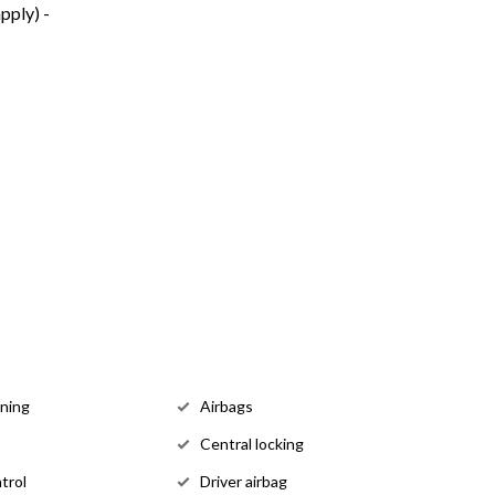
pply) -
oning
Airbags
Central locking
trol
Driver airbag