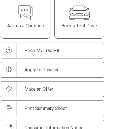
Ask us a Question
Book a Test Drive
Price My Trade-In
Apply for Finance
Make an Offer
Print Summary Sheet
Consumer Information Notice