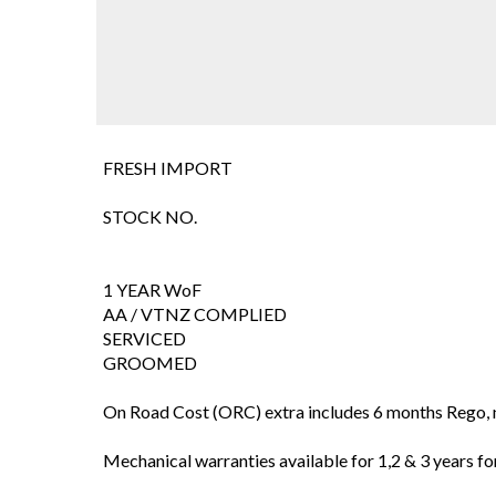
FRESH IMPORT
STOCK NO.
1 YEAR WoF
AA / VTNZ COMPLIED
SERVICED
GROOMED
On Road Cost (ORC) extra includes 6 months Rego, 
Mechanical warranties available for 1,2 & 3 years for