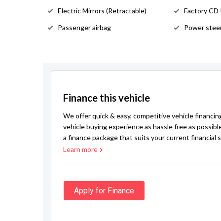
Electric Mirrors (Retractable)
Factory CD
Passenger airbag
Power stee
Finance this vehicle
We offer quick & easy, competitive vehicle financin
vehicle buying experience as hassle free as possibl
a finance package that suits your current financial s
Learn more
Apply for Finance