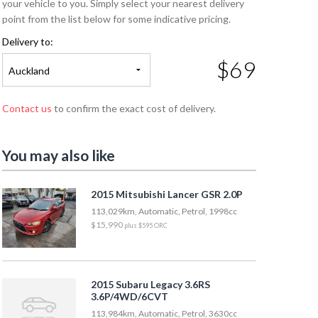
your vehicle to you. Simply select your nearest delivery
point from the list below for some indicative pricing.
Delivery to:
$69
Auckland
Contact us
to confirm the exact cost of delivery.
You may also like
2015 Mitsubishi Lancer GSR 2.0P
113,029km, Automatic, Petrol, 1998cc
$15,990
plus $595 ORC
2015 Subaru Legacy 3.6RS
3.6P/4WD/6CVT
113,984km, Automatic, Petrol, 3630cc