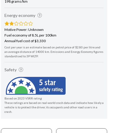
198 grams/km
Energy economy
Motive Power: Unknown
Fuel economy of 8.5L per 100km
Annual fuel cost of $3,330
Cost per year is an estimate based on petrol price of $2.80 per litre and
an average distance of 14000 km. Emissions and Energy Economy figures
standardised to 3P WLTP.
Safety
Based on 2023 VSRR rating
These ratings are based on real-world crash data and indicate how likely a
vehicle is to protect the driver, its occupants and other road users in a
crash.