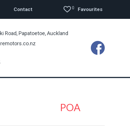
0
Contact
Favourites
ki Road, Papatoetoe, Auckland
remotors.co.nz
5
POA