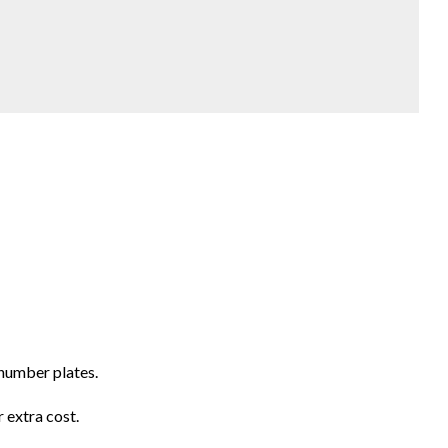
number plates.
 extra cost.