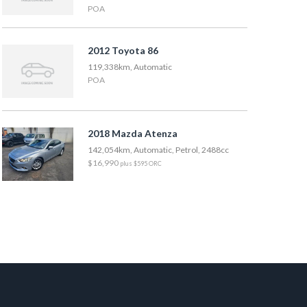
POA
2012 Toyota 86
119,338km, Automatic
POA
2018 Mazda Atenza
142,054km, Automatic, Petrol, 2488cc
$16,990
plus $595 ORC