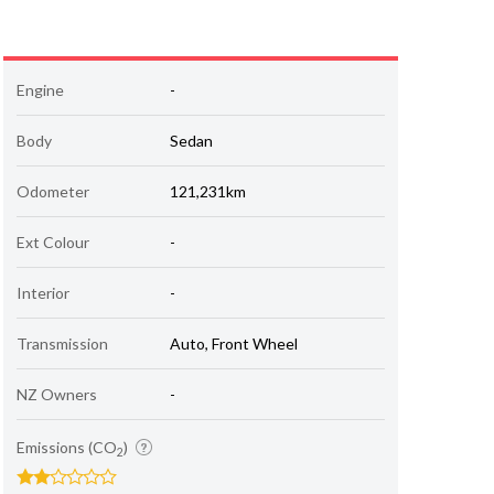
Engine
-
Body
Sedan
Odometer
121,231km
Ext Colour
-
Interior
-
Transmission
Auto, Front Wheel
NZ Owners
-
Emissions (CO
)
2