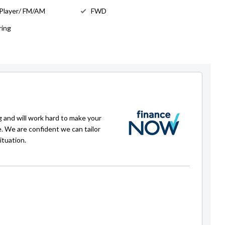
 Player/ FM/AM
FWD
ring
g and will work hard to make your
e. We are confident we can tailor
ituation.