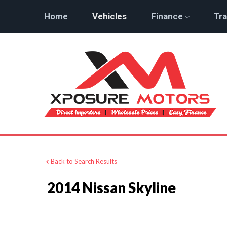
Home
Vehicles
Finance
Tra
Back to Search Results
2014 Nissan Skyline