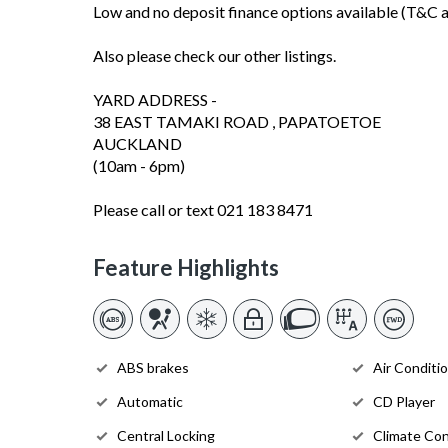
Low and no deposit finance options available (T&C a
Also please check our other listings.
YARD ADDRESS -
38 EAST TAMAKI ROAD , PAPATOETOE
AUCKLAND
(10am - 6pm)
Please call or text 021 183 8471
Feature Highlights
ABS brakes
Air Conditi
Automatic
CD Player
Central Locking
Climate Con