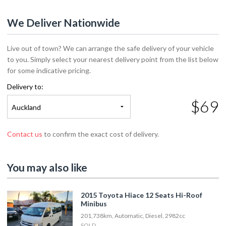
We Deliver Nationwide
Live out of town? We can arrange the safe delivery of your vehicle
to you. Simply select your nearest delivery point from the list below
for some indicative pricing.
Delivery to:
$69
Auckland
Contact us
to confirm the exact cost of delivery.
You may also like
2015 Toyota Hiace 12 Seats Hi-Roof
Minibus
201,738km, Automatic, Diesel, 2982cc
SOLD