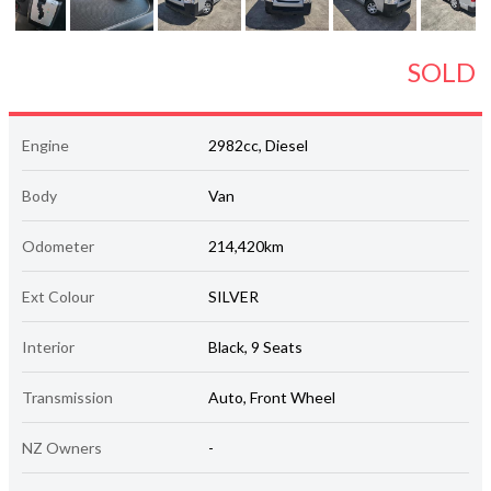
SOLD
Engine
2982cc, Diesel
Body
Van
Odometer
214,420km
Ext Colour
SILVER
Interior
Black, 9 Seats
Transmission
Auto, Front Wheel
NZ Owners
-