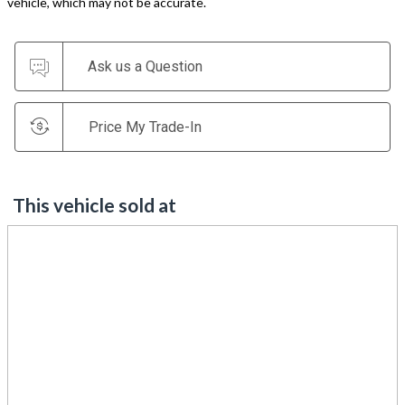
vehicle, which may not be accurate.
Ask us a Question
Price My Trade-In
This vehicle sold at