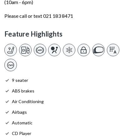
(10am - 6pm)
Please call or text 021 183 8471
Feature Highlights
9 seater
ABS brakes
Air Conditioning
Airbags
Automatic
CD Player