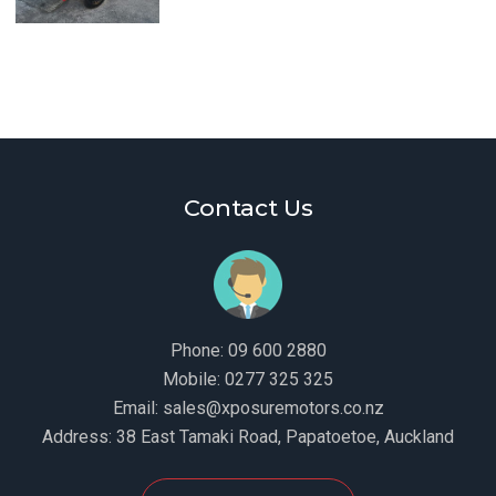
Contact Us
Phone:
09 600 2880
Mobile:
0277 325 325
Email:
sales@xposuremotors.co.nz
Address:
38 East Tamaki Road, Papatoetoe, Auckland