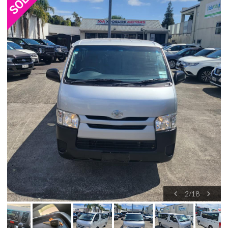
2
/
18