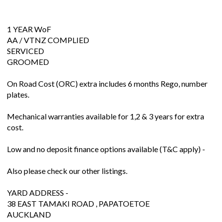
1 YEAR WoF
AA / VTNZ COMPLIED
SERVICED
GROOMED
On Road Cost (ORC) extra includes 6 months Rego, number
plates.
Mechanical warranties available for 1,2 & 3 years for extra
cost.
Low and no deposit finance options available (T&C apply) -
Also please check our other listings.
YARD ADDRESS -
38 EAST TAMAKI ROAD , PAPATOETOE
AUCKLAND