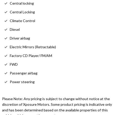
Central locking
Central Locking
Climate Control
Diesel
Driver airbag
Electric Mirrors (Retractable)
Factory CD Player/ FM/AM
FWD
Passenger airbag
Power steering
Please Note: Any pricing is subject to change without notice at the
discretion of Xposure Motors. Some product pricing is indicative only
and has been determined based on the available properties of this