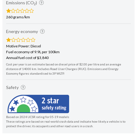
Emissions (CO
)
2
260 grams/km
Energy economy
Motive Power: Diesel
Fuel economy of 9.9L per 100km
Annual fuel cost of $3,840
Cost per year is an estimate based on diesel price of $2.00 per litre and an average
distance of 14000 km. Includes Road User Charges (RUC). Emissions and Energy
Economy figures standardised to 3P WLTP.
Safety
Based on 2024 UCSR rating for 05-19 models
These ratings are based on real-world crash data and indicate how likely a vehicle is to
protect the driver, its occupants and other road users in a crash.