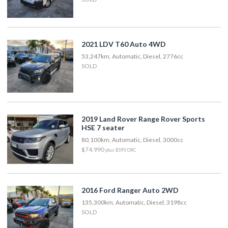
2021 LDV T60 Auto 4WD
53,247km, Automatic, Diesel, 2776cc
SOLD
2019 Land Rover Range Rover Sports
HSE 7 seater
80,100km, Automatic, Diesel, 3000cc
$74,990
plus $595 ORC
2016 Ford Ranger Auto 2WD
135,300km, Automatic, Diesel, 3198cc
SOLD