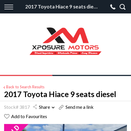
Back
2017 Toyota Hiace 9 seats diesel
Finance
Apply for Finance
Finance Information
Back to Search Results
2017 Toyota Hiace 9 seats diesel
Stock# 3817
Share
Send me a link
Add to Favourites