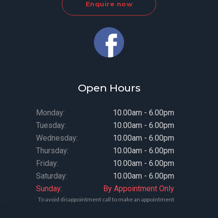
Enquire now
Open Hours
Monday:
10.00am - 6.00pm
Tuesday:
10.00am - 6.00pm
Wednesday:
10.00am - 6.00pm
Thursday:
10.00am - 6.00pm
Friday:
10.00am - 6.00pm
Saturday:
10.00am - 6.00pm
Sunday:
By Appointment Only
To avoid disappointment call to make an appointment