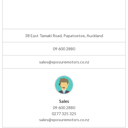
38 East Tamaki Road, Papatoetoe, Auckland
09 600 2880
sales@xposuremotors.co.nz
Sales
09 600 2880
0277 325 325
sales@xposuremotors.co.nz