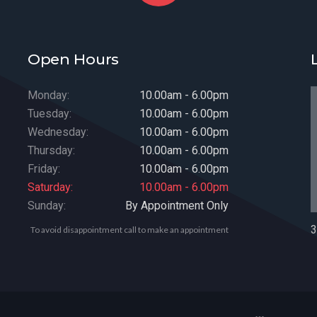
Open Hours
Monday:
10.00am - 6.00pm
Tuesday:
10.00am - 6.00pm
Wednesday:
10.00am - 6.00pm
Thursday:
10.00am - 6.00pm
Friday:
10.00am - 6.00pm
Saturday:
10.00am - 6.00pm
Sunday:
By Appointment Only
3
To avoid disappointment call to make an appointment