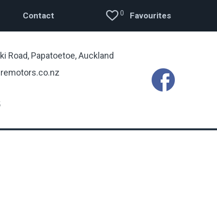
0
Contact
Favourites
ki Road, Papatoetoe, Auckland
remotors.co.nz
5