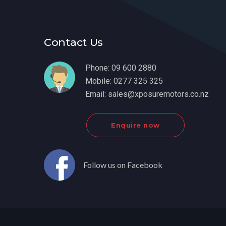
Contact Us
Phone:
09 600 2880
Mobile:
0277 325 325
Email:
sales@xposuremotors.co.nz
Enquire now
Follow us on Facebook