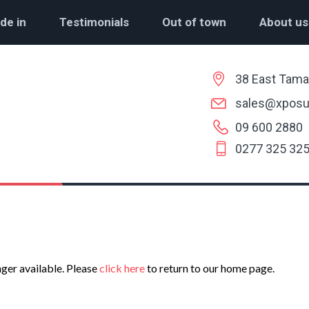
de in
Testimonials
Out of town
About us
38 East Tama
sales@xposu
09 600 2880
0277 325 32
nger available. Please
click here
to return to our home page.