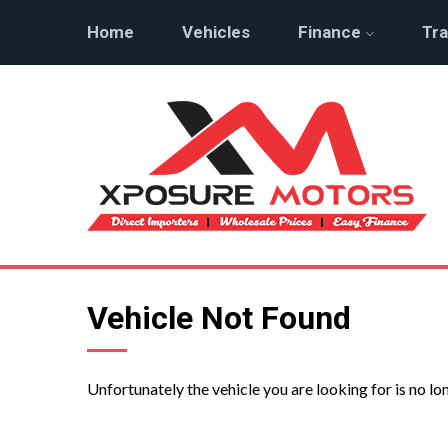
Home
Vehicles
Finance
Tra
Vehicle Not Found
Unfortunately the vehicle you are looking for is no lo