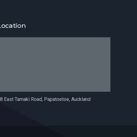
Location
8 East Tamaki Road, Papatoetoe, Auckland