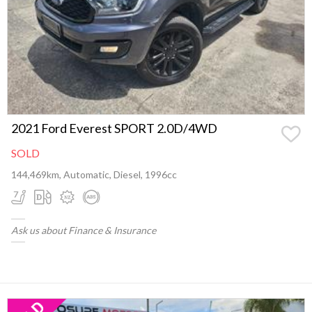
2021 Ford Everest SPORT 2.0D/4WD
SOLD
144,469km, Automatic, Diesel, 1996cc
Ask us about Finance & Insurance