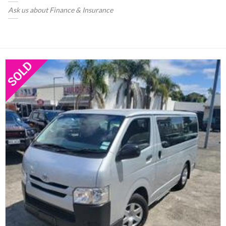
Ask us about Finance & Insurance