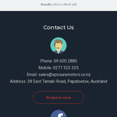
Results
141 to 148 of 148
Contact Us
Phone:
09 600 2880
Mobile:
0277 325 325
Email:
sales@xposuremotors.co.nz
Address:
38 East Tamaki Road, Papatoetoe, Auckland
Enquire now