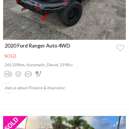
2020 Ford Ranger Auto 4WD
SOLD
261,509km, Automatic, Diesel, 3198cc
Ask us about Finance & Insurance