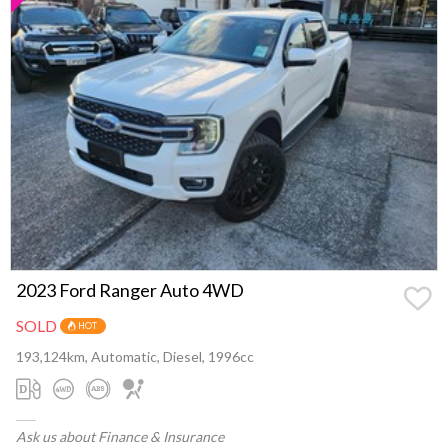
2023 Ford Ranger Auto 4WD
SOLD
HOT
193,124km, Automatic, Diesel, 1996cc
Ask us about Finance & Insurance