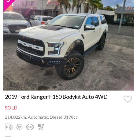
2019 Ford Ranger F150 Bodykit Auto 4WD
SOLD
214,022km, Automatic, Diesel, 3198cc