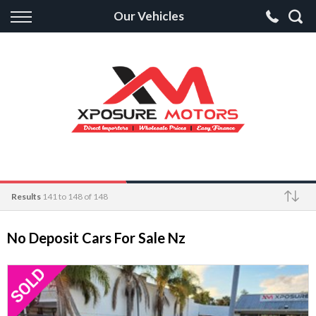
Back
Our Vehicles
Finance
Apply for Finance
Finance Information
Results
141 to 148 of 148
Make
No Deposit Cars For Sale Nz