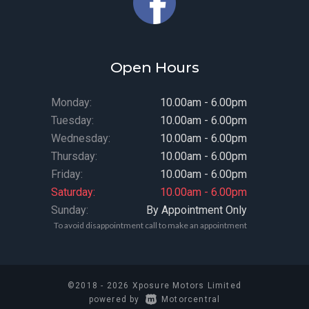
Open Hours
Monday:
10.00am - 6.00pm
Tuesday:
10.00am - 6.00pm
Wednesday:
10.00am - 6.00pm
Thursday:
10.00am - 6.00pm
Friday:
10.00am - 6.00pm
Saturday:
10.00am - 6.00pm
Sunday:
By Appointment Only
To avoid disappointment call to make an appointment
©2018 - 2026 Xposure Motors Limited
|
powered by
Motorcentral