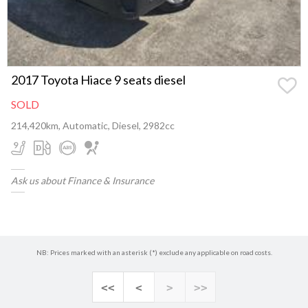
2017 Toyota Hiace 9 seats diesel
SOLD
214,420km, Automatic, Diesel, 2982cc
Ask us about Finance & Insurance
NB: Prices marked with an asterisk (*) exclude any applicable on road costs.
<<
<
>
>>