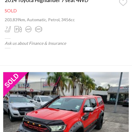
SOLD
203,839km, Automatic, Petrol, 3456cc
Ask us about Finance & Insurance