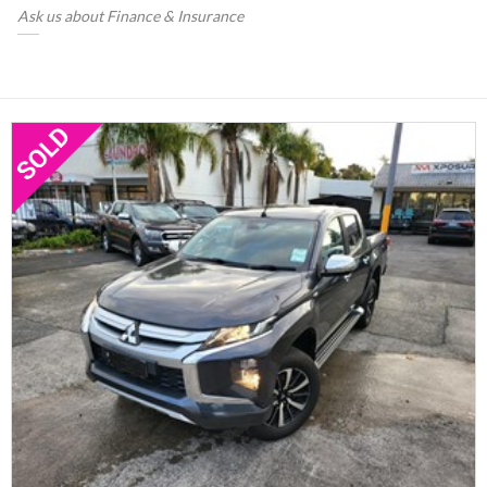
Ask us about Finance & Insurance