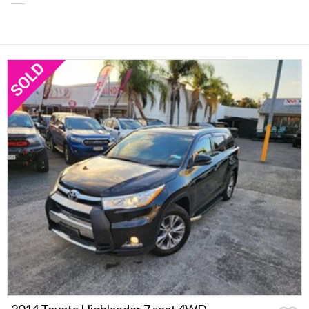
2014 Toyota Highlander 7 seat 4WD