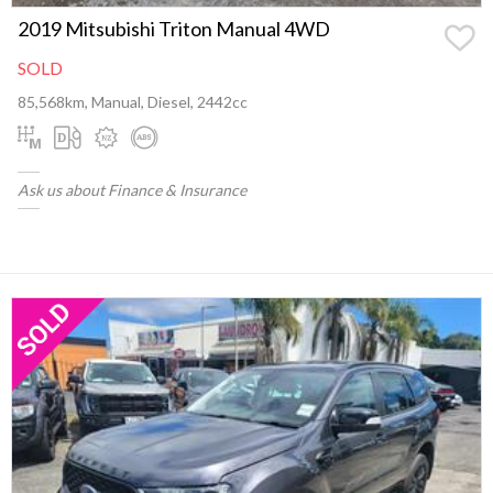
2019 Mitsubishi Triton Manual 4WD
SOLD
85,568km, Manual, Diesel, 2442cc
Ask us about Finance & Insurance