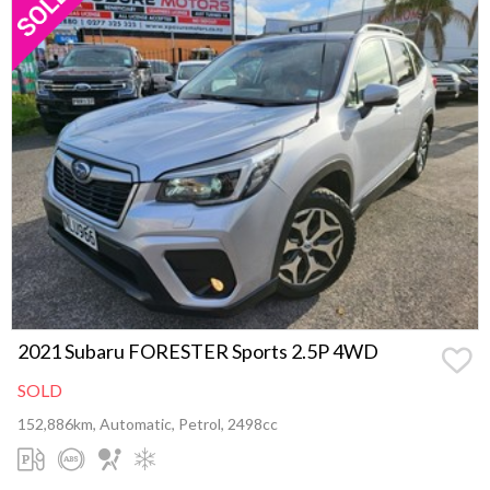
2021 Subaru FORESTER Sports 2.5P 4WD
SOLD
152,886km, Automatic, Petrol, 2498cc