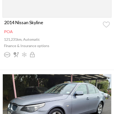
2014 Nissan Skyline
POA
121,231km, Automatic
Finance & Insurance options