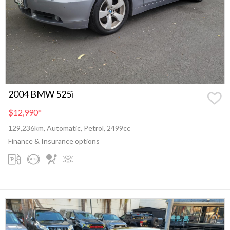
2004 BMW 525i
$12,990
*
129,236km, Automatic, Petrol, 2499cc
Finance & Insurance options