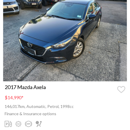
2017 Mazda Axela
$14,990
*
146,017km, Automatic, Petrol, 1998cc
Finance & Insurance options