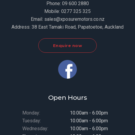
Phone:
09 600 2880
Mobile:
0277 325 325
Email:
sales@xposuremotors.co.nz
Address:
38 East Tamaki Road, Papatoetoe, Auckland
Enquire now
Open Hours
Monday:
10.00am - 6.00pm
Tuesday:
10.00am - 6.00pm
Wednesday:
10.00am - 6.00pm