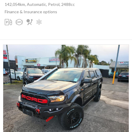
142,054km, Automatic, Petrol, 2488cc
Finance & Insurance options