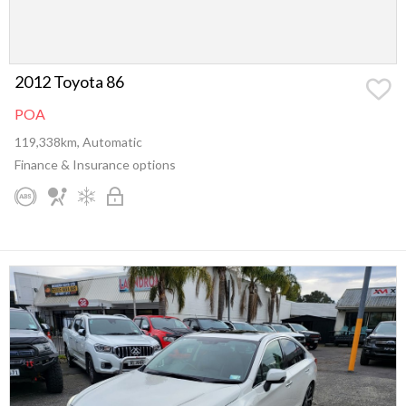
2012 Toyota 86
POA
119,338km, Automatic
Finance & Insurance options