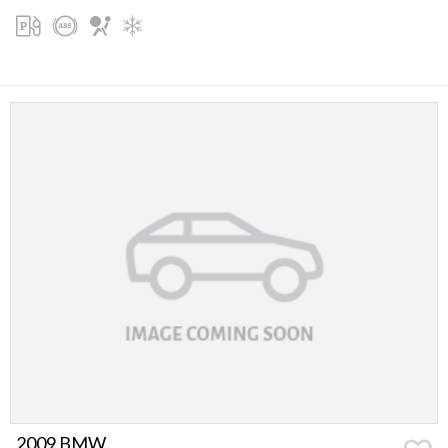
2009 BMW