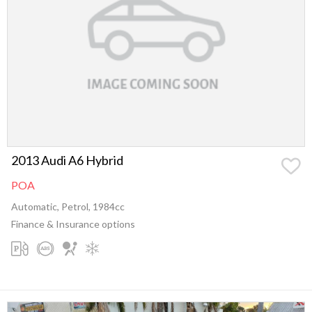
2013 Audi A6 Hybrid
POA
Automatic, Petrol, 1984cc
Finance & Insurance options