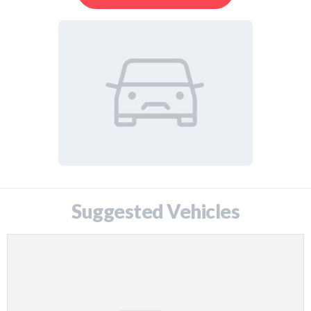
Suggested Vehicles