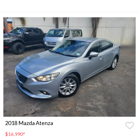
2018 Mazda Atenza
$16,990
*