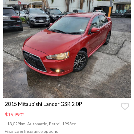
2015 Mitsubishi Lancer GSR 2.0P
$15,990
*
113,029km, Automatic, Petrol, 1998cc
Finance & Insurance options