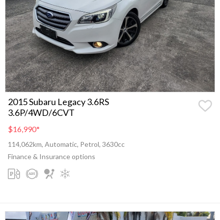
2015 Subaru Legacy 3.6RS
3.6P/4WD/6CVT
$16,990
*
114,062km, Automatic, Petrol, 3630cc
Finance & Insurance options