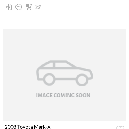
2008 Toyota Mark-X