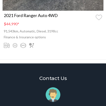
2021 Ford Ranger Auto 4WD
$44,990
*
91,543km, Automatic, Diesel, 3198cc
Finance & Insurance options
Contact Us