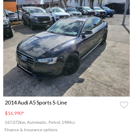
2014 Audi A5 Sports S-Line
$16,990
*
167,072km, Automatic, Petrol, 1984cc
Finance & Insurance options