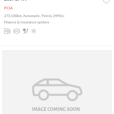
POA
273,100km, Automatic, Petrol, 2490cc
Finance & Insurance options