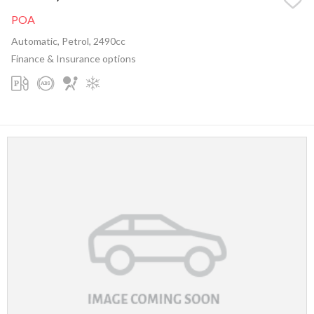
POA
Automatic, Petrol, 2490cc
Finance & Insurance options