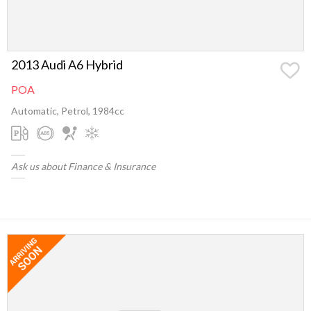
2013 Audi A6 Hybrid
POA
Automatic, Petrol, 1984cc
Ask us about Finance & Insurance