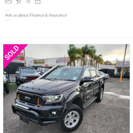
Ask us about Finance & Insurance