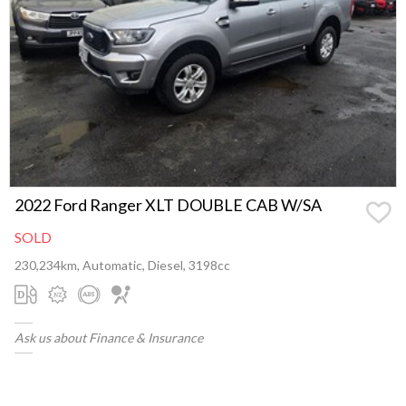
2022 Ford Ranger XLT DOUBLE CAB W/SA
SOLD
230,234km, Automatic, Diesel, 3198cc
Ask us about Finance & Insurance