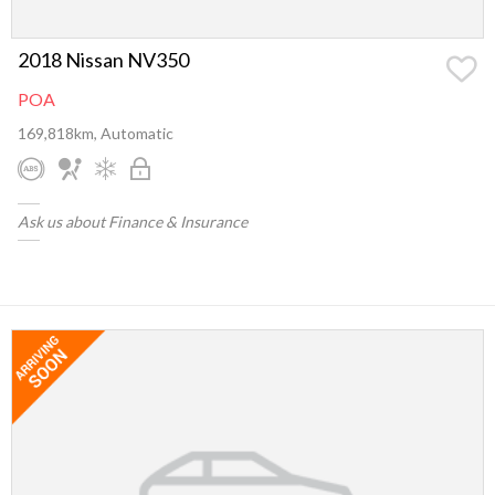
2018 Nissan NV350
POA
169,818km, Automatic
Ask us about Finance & Insurance