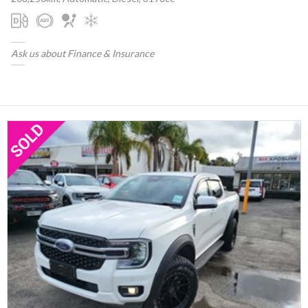
Ask us about Finance & Insurance