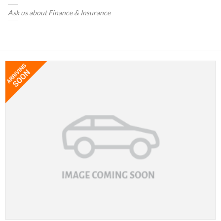
Ask us about Finance & Insurance