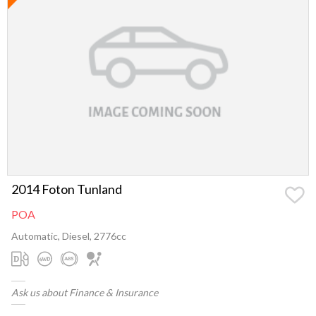
2014 Foton Tunland
POA
Automatic, Diesel, 2776cc
Ask us about Finance & Insurance