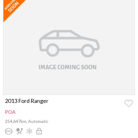
2013 Ford Ranger
POA
254,647km, Automatic