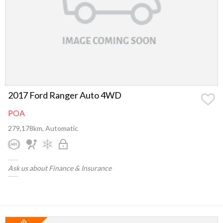
2017 Ford Ranger Auto 4WD
POA
279,178km, Automatic
Ask us about Finance & Insurance