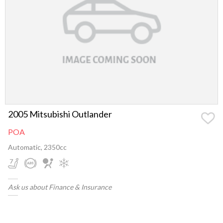
2005 Mitsubishi Outlander
POA
Automatic, 2350cc
Ask us about Finance & Insurance