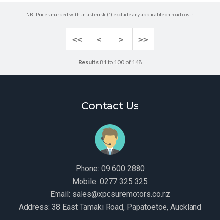
NB: Prices marked with an asterisk (*) exclude any applicable on road costs.
<<
<
>
>>
Results
81 to 100 of 148
Contact Us
Phone:
09 600 2880
Mobile:
0277 325 325
Email:
sales@xposuremotors.co.nz
Address:
38 East Tamaki Road, Papatoetoe, Auckland