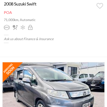
2008 Suzuki Swift
POA
71,000km, Automatic
Ask us about Finance & Insurance