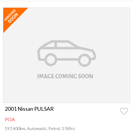
2001 Nissan PULSAR
POA
197,400km, Automatic, Petrol, 1769cc