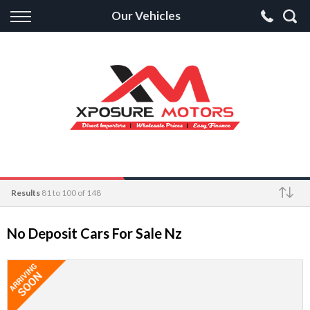
Back
Our Vehicles
Finance
Apply for Finance
Finance Information
Results
81 to 100 of 148
Make
No Deposit Cars For Sale Nz