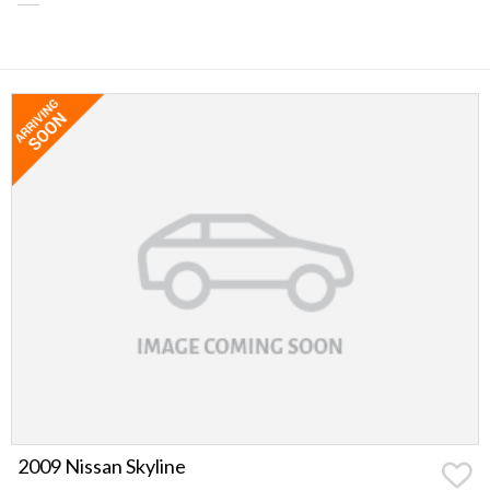
2009 Nissan Skyline