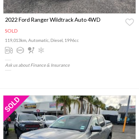
2022 Ford Ranger Wildtrack Auto 4WD
SOLD
119,013km, Automatic, Diesel, 1996cc
Ask us about Finance & Insurance