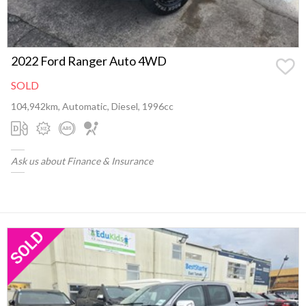
2022 Ford Ranger Auto 4WD
SOLD
104,942km, Automatic, Diesel, 1996cc
Ask us about Finance & Insurance