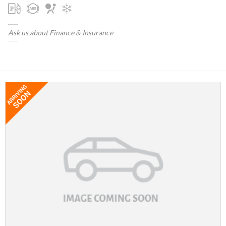
Ask us about Finance & Insurance