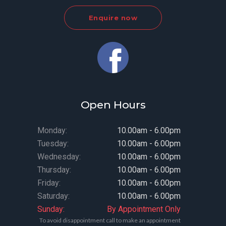
Enquire now
Open Hours
Monday:
10.00am - 6.00pm
Tuesday:
10.00am - 6.00pm
Wednesday:
10.00am - 6.00pm
Thursday:
10.00am - 6.00pm
Friday:
10.00am - 6.00pm
Saturday:
10.00am - 6.00pm
Sunday:
By Appointment Only
To avoid disappointment call to make an appointment