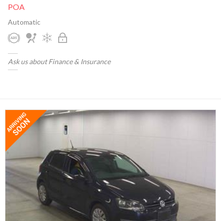
POA
Automatic
Ask us about Finance & Insurance