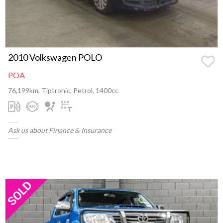
2010 Volkswagen POLO
POA
76,199km, Tiptronic, Petrol, 1400cc
Ask us about Finance & Insurance