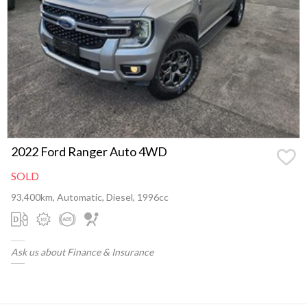
2022 Ford Ranger Auto 4WD
SOLD
93,400km, Automatic, Diesel, 1996cc
Ask us about Finance & Insurance