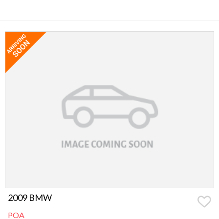
2009 BMW
POA