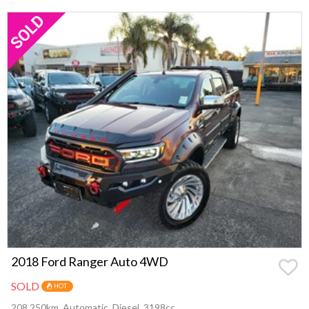
2018 Ford Ranger Auto 4WD
SOLD
HOT
208,250km, Automatic, Diesel, 3198cc