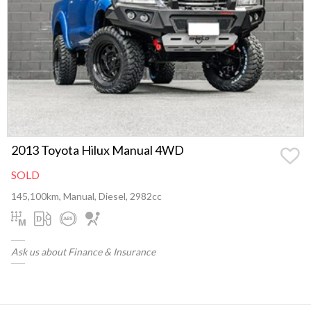
2013 Toyota Hilux Manual 4WD
SOLD
145,100km, Manual, Diesel, 2982cc
Ask us about Finance & Insurance