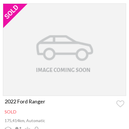
2022 Ford Ranger
SOLD
175,414km, Automatic