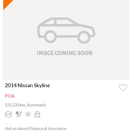
2014 Nissan Skyline
POA
121,231km, Automatic
Ask us about Finance & Insurance