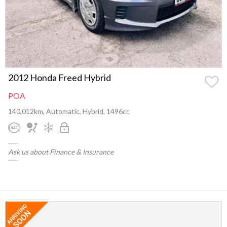
2012 Honda Freed Hybrid
POA
140,012km, Automatic, Hybrid, 1496cc
Ask us about Finance & Insurance