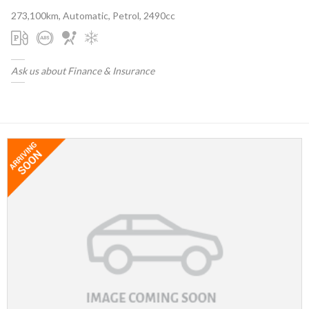
273,100km, Automatic, Petrol, 2490cc
Ask us about Finance & Insurance